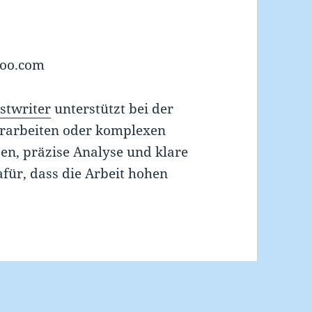
hoo.com
stwriter
unterstützt bei der
orarbeiten oder komplexen
en, präzise Analyse und klare
für, dass die Arbeit hohen