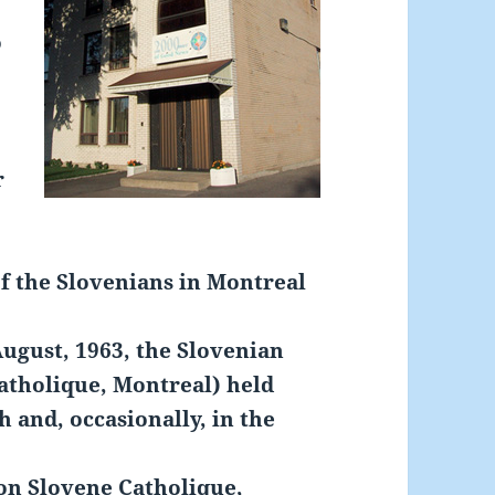
o
r
of the Slovenians in Montreal
ugust, 1963, the Slovenian
tholique, Montreal) held
h and, occasionally, in the
on Slovene Catholique,