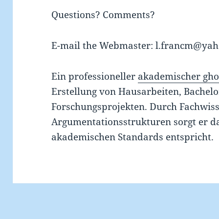
Questions? Comments?
E-mail the Webmaster: l.francm@ya
Ein professioneller
akademischer gho
Erstellung von Hausarbeiten, Bachel
Forschungsprojekten. Durch Fachwiss
Argumentationsstrukturen sorgt er da
akademischen Standards entspricht.