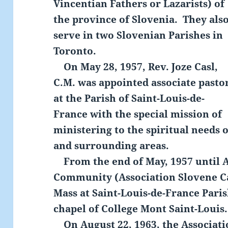
Vincentian Fathers or Lazarists) of
the province of Slovenia. They als
serve in two Slovenian Parishes in
Toronto.
On May 28, 1957, Rev. Joze Casl,
C.M. was appointed associate pasto
at the Parish of Saint-Louis-de-
France with the special mission of
ministering to the spiritual needs 
and surrounding areas.
From the end of May, 1957 until A
Community (Association Slovene Ca
Mass at Saint-Louis-de-France Paris
chapel of College Mont Saint-Louis.
On August 22, 1963, the Associati