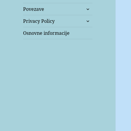
expand
Povezave
child
expand
menu
Privacy Policy
child
menu
Osnovne informacije