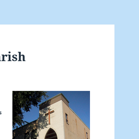
arish
s