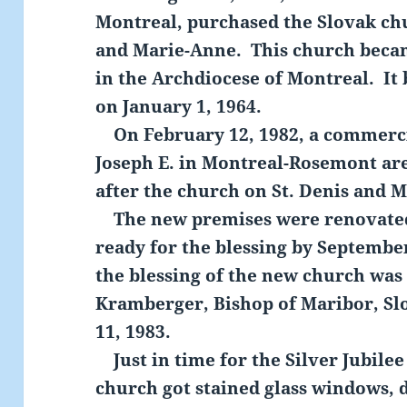
Montreal, purchased the Slovak chu
and Marie-Anne. This church becam
in the Archdiocese of Montreal. It 
on January 1, 1964.
On February 12, 1982, a commercial
Joseph E. in Montreal-Rosemont ar
after the church on St. Denis and 
The new premises were renovated
ready for the blessing by Septembe
the blessing of the new church was
Kramberger, Bishop of Maribor, Sl
11, 1983.
Just in time for the Silver Jubilee 
church got stained glass windows, d