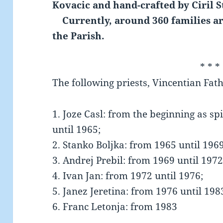
Kovacic and hand-crafted by Ciril S
Currently, around 360 families ar
the Parish.
* * *
The following priests, Vincentian Fath
1. Joze Casl: from the beginning as sp
until 1965;
2. Stanko Boljka: from 1965 until 1969
3. Andrej Prebil: from 1969 until 1972
4. Ivan Jan: from 1972 until 1976;
5. Janez Jeretina: from 1976 until 198
6. Franc Letonja: from 1983