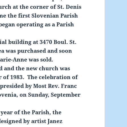
rch at the corner of St. Denis
e the first Slovenian Parish
began operating as a Parish
 building at 3470 Boul. St.
ea was purchased and soon
Marie-Anne was sold.
 and the new church was
r of 1983. The celebration of
 presided by Most Rev. Franc
ovenia, on Sunday, September
year of the Parish, the
esigned by artist Janez