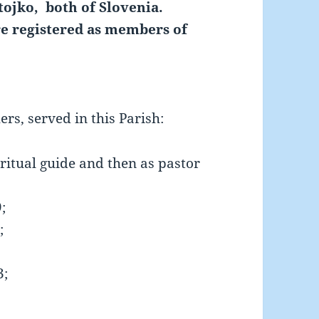
tojko, both of Slovenia.
e registered as members of
ers, served in this Parish:
iritual guide and then as pastor
;
;
3;