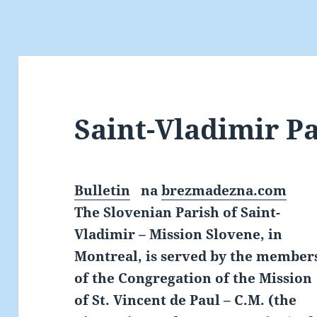
Saint-Vladimir P
Bulletin
na
brezmadezna.com
The Slovenian Parish of Saint-
Vladimir – Mission Slovene, in
Montreal, is served by the member
of the Congregation of the Mission
of St. Vincent de Paul – C.M. (the