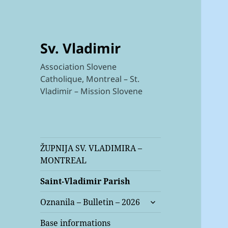
Sv. Vladimir
Association Slovene
Catholique, Montreal – St.
Vladimir – Mission Slovene
ŽUPNIJA SV. VLADIMIRA –
MONTREAL
Saint-Vladimir Parish
expand
Oznanila – Bulletin – 2026
child
menu
Base informations