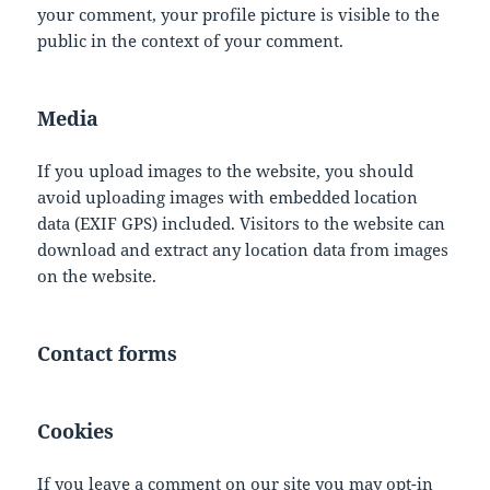
your comment, your profile picture is visible to the
public in the context of your comment.
Media
If you upload images to the website, you should
avoid uploading images with embedded location
data (EXIF GPS) included. Visitors to the website can
download and extract any location data from images
on the website.
Contact forms
Cookies
If you leave a comment on our site you may opt-in