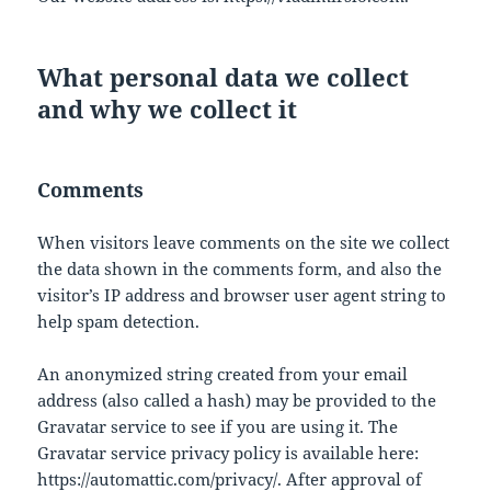
What personal data we collect
and why we collect it
Comments
When visitors leave comments on the site we collect
the data shown in the comments form, and also the
visitor’s IP address and browser user agent string to
help spam detection.
An anonymized string created from your email
address (also called a hash) may be provided to the
Gravatar service to see if you are using it. The
Gravatar service privacy policy is available here:
https://automattic.com/privacy/. After approval of