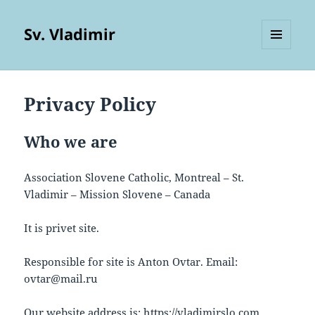
Sv. Vladimir
MENU
AND
WIDGETS
Privacy Policy
Who we are
Association Slovene Catholic, Montreal – St.
Vladimir – Mission Slovene – Canada
It is privet site.
Responsible for site is Anton Ovtar. Email:
ovtar@mail.ru
Our website address is: https://vladimirslo.com.