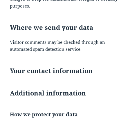
purposes.
Where we send your data
Visitor comments may be checked through an
automated spam detection service.
Your contact information
Additional information
How we protect your data