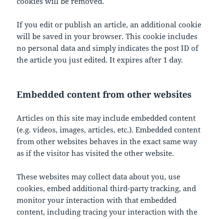
cookies will be removed.
If you edit or publish an article, an additional cookie
will be saved in your browser. This cookie includes
no personal data and simply indicates the post ID of
the article you just edited. It expires after 1 day.
Embedded content from other websites
Articles on this site may include embedded content
(e.g. videos, images, articles, etc.). Embedded content
from other websites behaves in the exact same way
as if the visitor has visited the other website.
These websites may collect data about you, use
cookies, embed additional third-party tracking, and
monitor your interaction with that embedded
content, including tracing your interaction with the