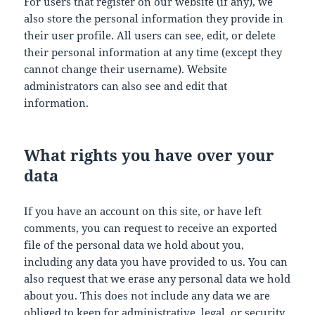
For users that register on our website (if any), we
also store the personal information they provide in
their user profile. All users can see, edit, or delete
their personal information at any time (except they
cannot change their username). Website
administrators can also see and edit that
information.
What rights you have over your
data
If you have an account on this site, or have left
comments, you can request to receive an exported
file of the personal data we hold about you,
including any data you have provided to us. You can
also request that we erase any personal data we hold
about you. This does not include any data we are
obliged to keep for administrative, legal, or security