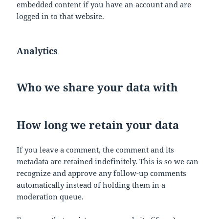
embedded content if you have an account and are
logged in to that website.
Analytics
Who we share your data with
How long we retain your data
If you leave a comment, the comment and its
metadata are retained indefinitely. This is so we can
recognize and approve any follow-up comments
automatically instead of holding them in a
moderation queue.