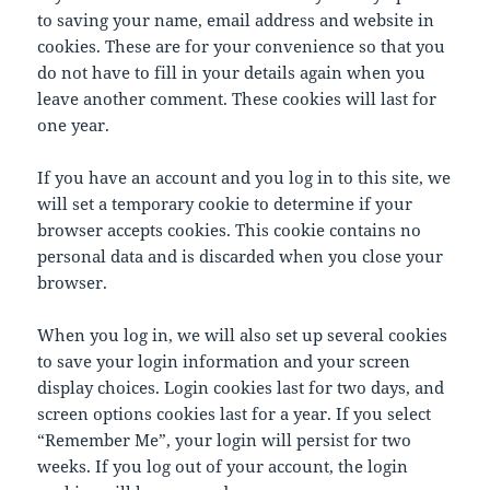
to saving your name, email address and website in
cookies. These are for your convenience so that you
do not have to fill in your details again when you
leave another comment. These cookies will last for
one year.
If you have an account and you log in to this site, we
will set a temporary cookie to determine if your
browser accepts cookies. This cookie contains no
personal data and is discarded when you close your
browser.
When you log in, we will also set up several cookies
to save your login information and your screen
display choices. Login cookies last for two days, and
screen options cookies last for a year. If you select
“Remember Me”, your login will persist for two
weeks. If you log out of your account, the login